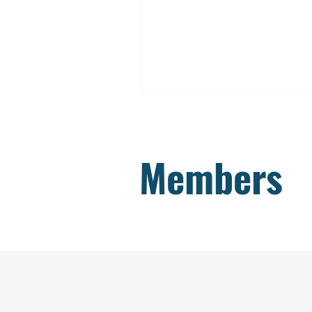
Members