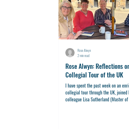
Rose Alwyn
2 min read
Rose Alwyn: Reflections o
Collegial Tour of the UK
I have spent the past week on an enr
collegial tour through the UK, joined
colleague Lisa Sutherland (Master of 