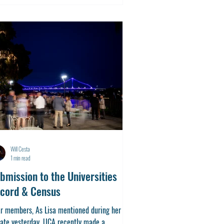
Will Cesta
1 min read
bmission to the Universities
cord & Census
r members, As Lisa mentioned during her
ate yesterday, UCA recently made a