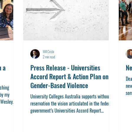
Will Cesta
2 min read
n a
Press Release - Universities
Ne
Accord Report & Action Plan on
Dea
Gender-Based Violence
new
iching
som
 by my
University Colleges Australia supports without
I...
Wesley...
reservation the vision articulated in the federal
government’s Universities Accord Report...