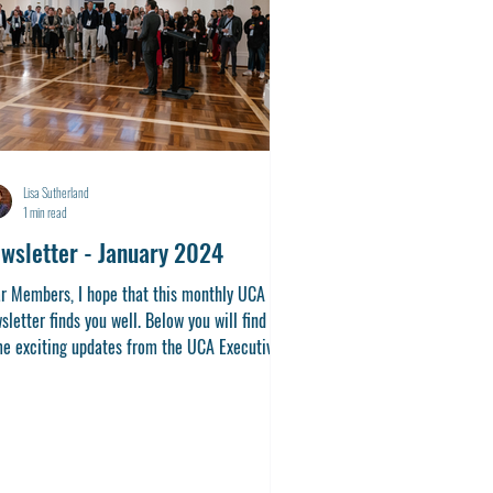
Lisa Sutherland
1 min read
wsletter - January 2024
r Members, I hope that this monthly UCA
sletter finds you well. Below you will find
e exciting updates from the UCA Executive.