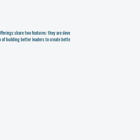
 offerings share two features: they are developed
of building better leaders to create better