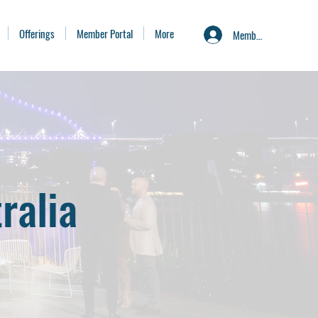
Offerings
Member Portal
More
Member Portal
ralia