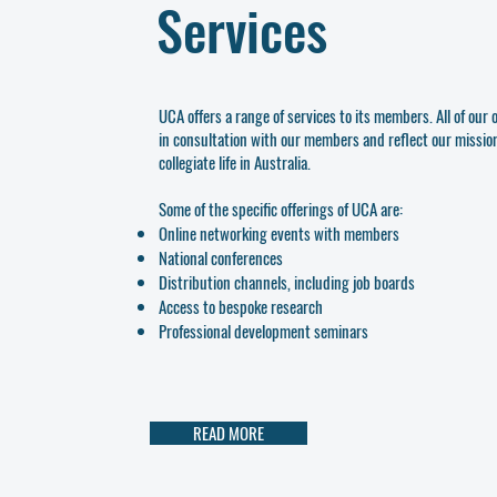
Services
UCA offers a range of services to its members. All of our
in consultation with our members and reflect our mission 
collegiate life in Australia.
Some of the specific offerings of UCA are:
Online networking events with members
National conferences
Distribution channels, including job boards
Access to bespoke research
Professional development seminars
READ MORE