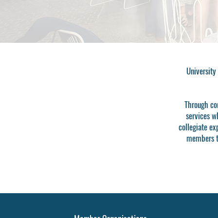
University
Through con
services w
collegiate ex
members to