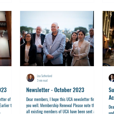
Lisa Sutherland
3 min read
023
Newsletter - October 2023
Su
Ac
tter of the
Dear members, I hope this UCA newsletter finds
Earlier this
you well. Membership Renewal Please note that
Dea
.
all existing members of UCA have been sent a...
upd