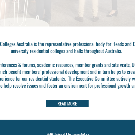
 Colleges Australia is the representative professional body for Heads and 
university residential colleges and halls throughout Australia.
ferences & forums, academic resources, member grants and site visits, U
hich benefit members’ professional development and in turn helps to crea
perience for our residential students. The
Executive Committee
actively w
 help resolve issues and foster an environment for professional growth a
READ MORE