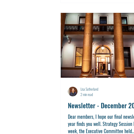
Lisa Sutherland
2 min read
Newsletter - December 2
Dear members, I hope our final newsle
year finds you well. Strategy Session 
week, the Executive Committee held..