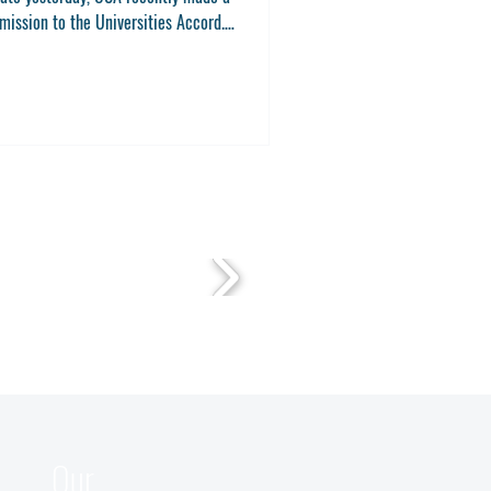
mission to the Universities Accord.
mission to the...
Our