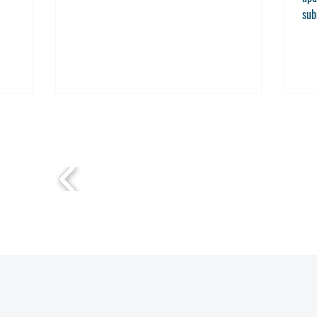
sub
Sub