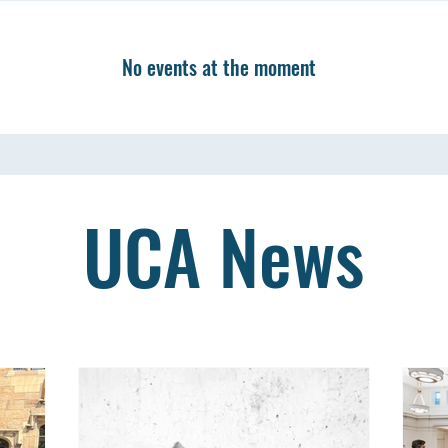
No events at the moment
UCA News