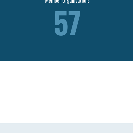
Member Organisations
57