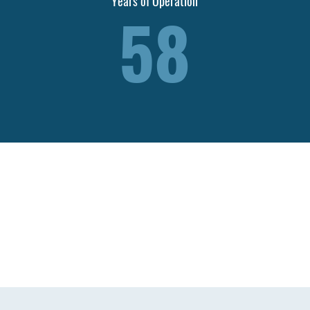
Years of Operation
58