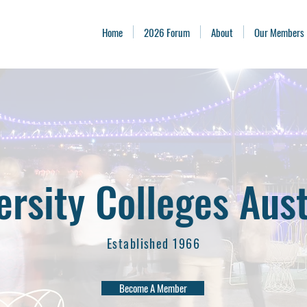
Home
2026 Forum
About
Our Members
ersity Colleges Aust
Established 1966
Become A Member