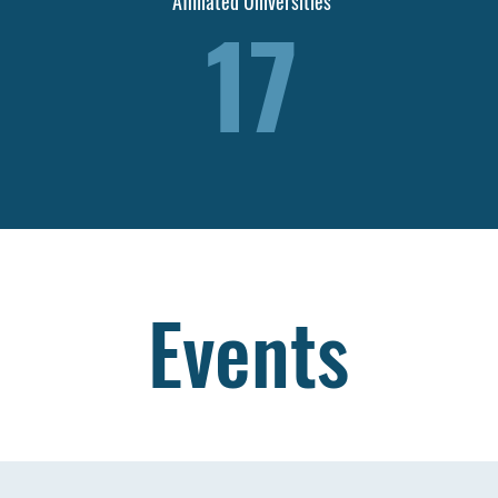
Affiliated Universities
17
Events