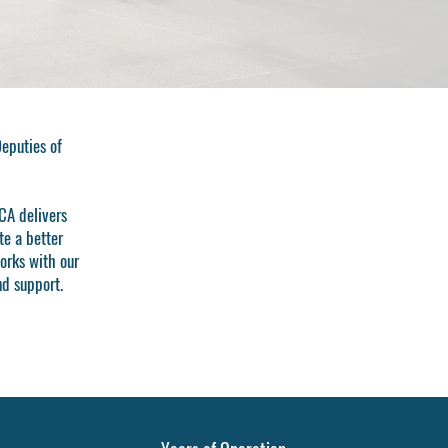
Deputies of
CA delivers
te a better
orks with our
nd support.