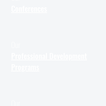
Conferences
Our
Professional Development
Programs
Our