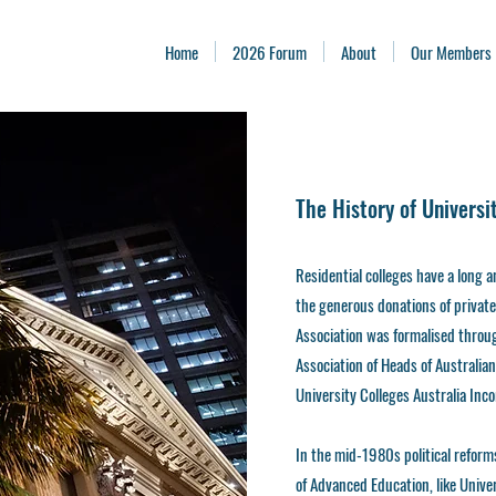
Home
2026 Forum
About
Our Members
The History of Universi
Residential colleges have a long 
the generous donations of private i
Association was formalised throu
Association of Heads of Australian
University Colleges Australia In
In the mid-1980s political reform
of Advanced Education, like Unive