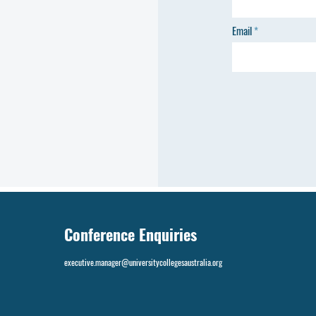
Email
Conference Enquiries
executive.manager@universitycollegesaustralia.org