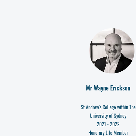
Mr Wayne Erickson
St Andrew's College within The
University of Sydney
2021 - 2022
Honorary Life Member