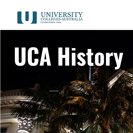
UCA History