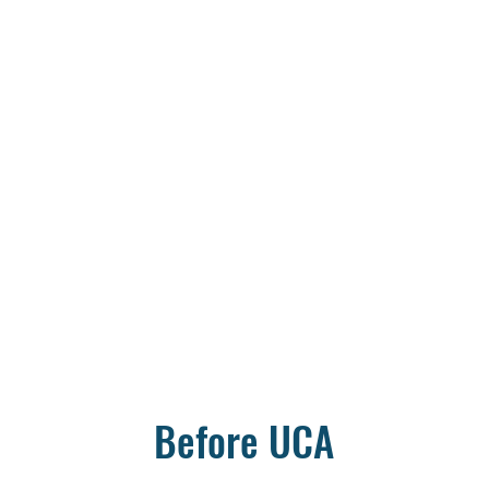
Before UCA