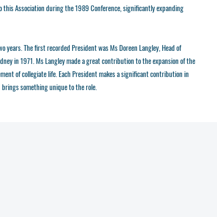
o this Association during the 1989 Conference, significantly expanding
two years. The first recorded President was Ms Doreen Langley, Head of
dney in 1971. Ms Langley made a great contribution to the expansion of the
nt of collegiate life. Each President makes a significant contribution in
brings something unique to the role.