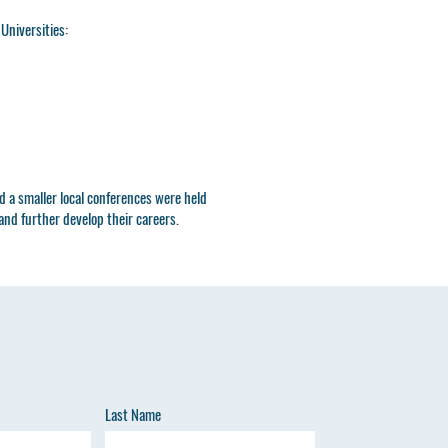
 Universities:
 a smaller local conferences were held
nd further develop their careers.
Last Name