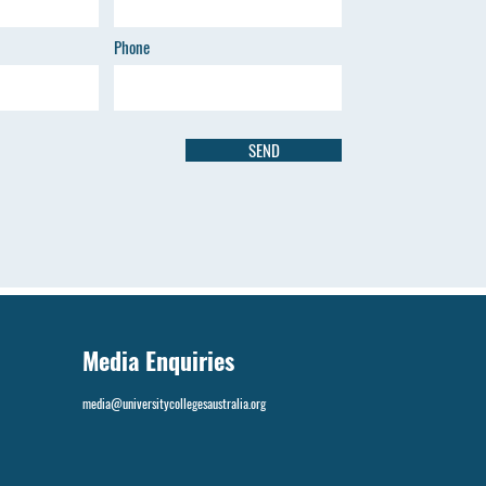
Phone
SEND
Media Enquiries
media@universitycollegesaustralia.org