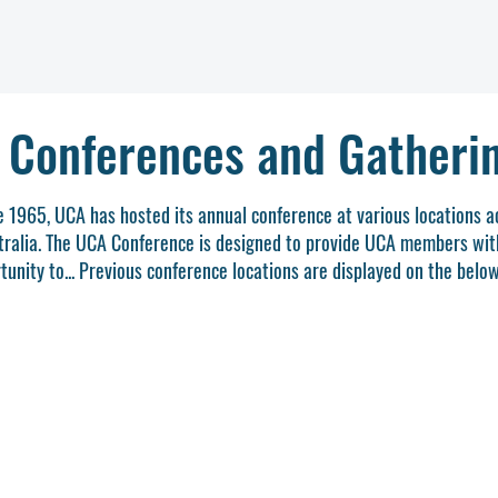
 Conferences and Gatheri
e 1965, UCA has hosted its annual conference at various locations a
tralia. The UCA Conference is designed to provide UCA members wit
tunity to... Previous conference locations are displayed on the belo