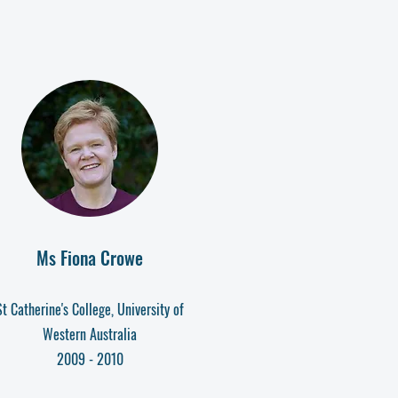
Ms Fiona Crowe
St Catherine's College, University of
Western Australia
2009 - 2010