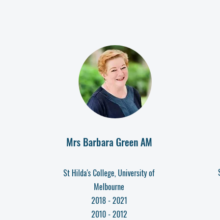
Mrs Barbara Green AM
St Hilda's Colleg
e, University of
Melbourne
2018 - 2021
2010 - 2012