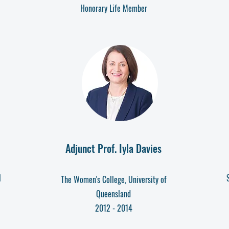
Honorary Life Member
Adjunct Prof. Iyla Davies
l
The Women's College, University of
Queensland
2012 - 2014