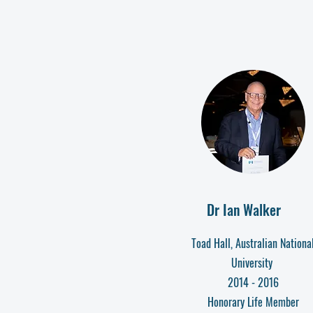
Dr Ian Walker
Toad Hall, Australian Nationa
University
2014 - 2016
Honorary Life Member