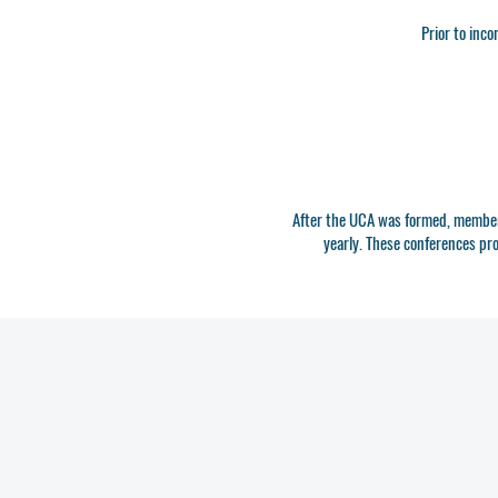
Prior to inco
After the UCA was formed, members
yearly. These conferences pr