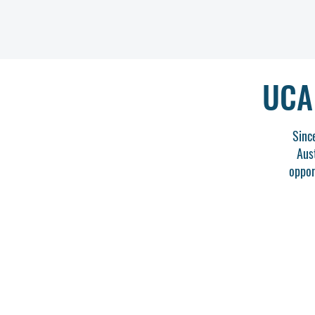
UCA
Sinc
Aus
oppor