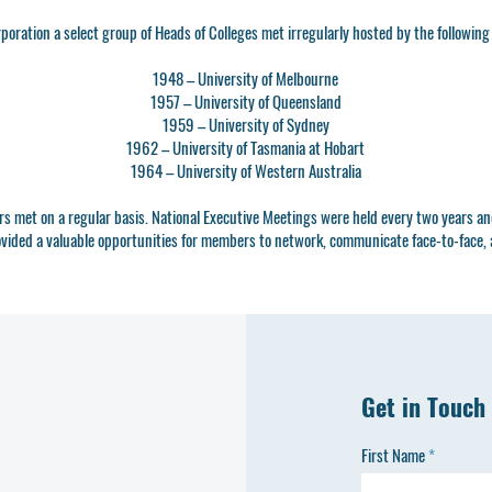
rporation a select group of Heads of Colleges met irregularly hosted by the following
1948 – University of Melbourne
1957 – University of Queensland
1959 – University of Sydney
1962 – University of Tasmania at Hobart
1964 – University of Western Australia
 met on a regular basis. National Executive Meetings were held every two years and
ovided a valuable opportunities for members to network, communicate face-to-face, a
Get in Touch
First Name