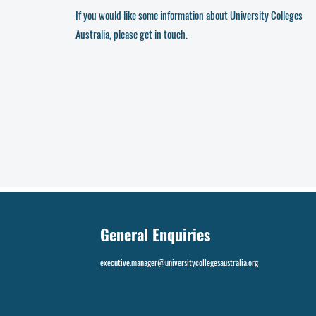
If you would like some information about University Colleges
Australia, please get in touch.
General Enquiries
executive.manager@universitycollegesaustralia.org