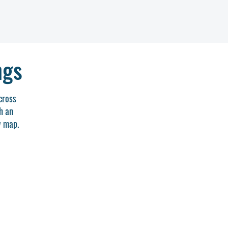
ngs
cross
h an
w map.