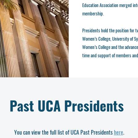
Education Association merged int
membership.
Presidents hold the position for 
Women’s College, University of Sy
Women’s College and the advanceme
time and support of members and 
Past UCA Presidents
You can view the full list of UCA Past Presidents
here
.