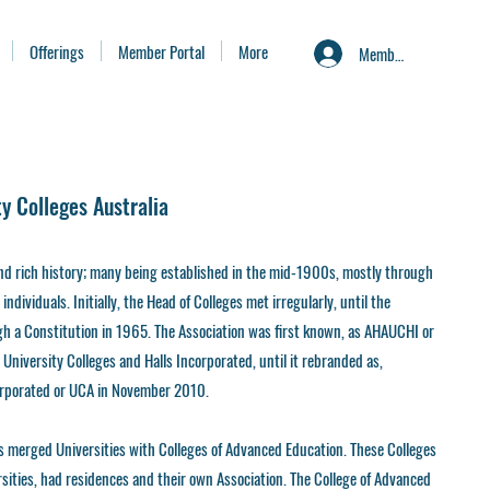
Offerings
Member Portal
More
Member Portal
ty Colleges Australia
and rich history; many being established in the mid-1900s, mostly through
ndividuals. Initially, the Head of Colleges met irregularly, until the
gh a Constitution in 1965. The Association was first known, as AHAUCHI or
 University Colleges and Halls Incorporated, until it rebranded as,
corporated or UCA in November 2010.
s merged Universities with Colleges of Advanced Education. These Colleges
rsities, had residences and their own Association. The College of Advanced