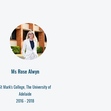
Ms Rose Alwyn
St Mark's College, The University of
Adelaide
2016 - 2018