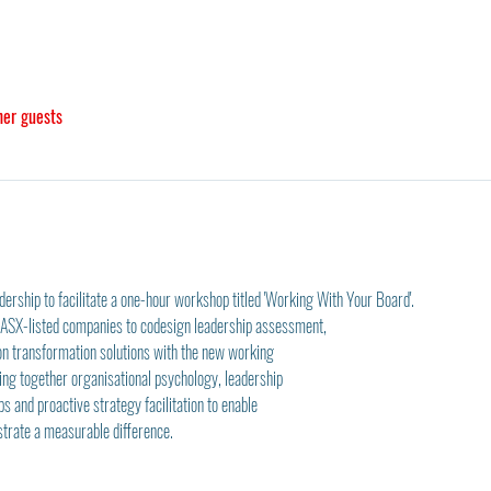
her guests
rship to facilitate a one-hour workshop titled 'Working With Your Board'. 
r ASX-listed companies to codesign leadership assessment,
n transformation solutions with the new working
ring together organisational psychology, leadership
ps and proactive strategy facilitation to enable
strate a measurable difference.