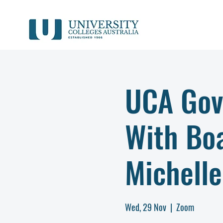
UCA Gov
With Bo
Michelle
Wed, 29 Nov
  |  
Zoom