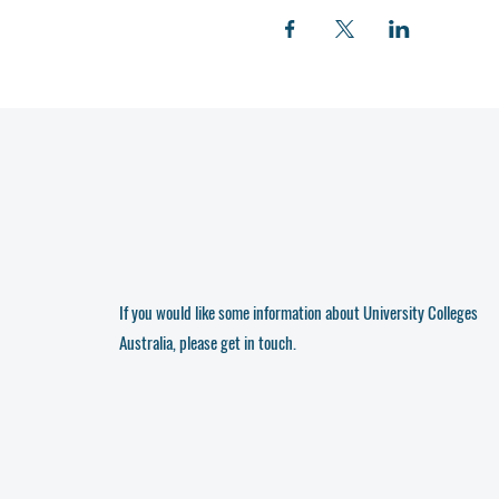
If you would like some information about University Colleges
Australia, please get in touch.