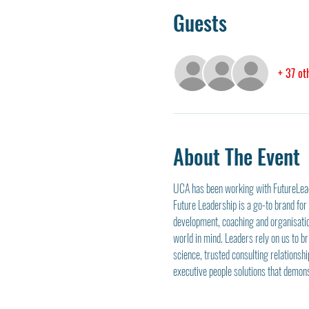
Guests
+ 37 ot
About The Event
UCA has been working with FutureLeade
Future Leadership is a go-to brand fo
development, coaching and organisatio
world in mind. Leaders rely on us to b
science, trusted consulting relationshi
executive people solutions that demon