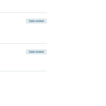
Sale ended
Sale ended