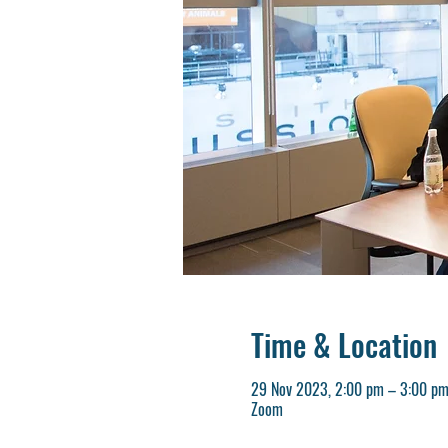
Time & Location
29 Nov 2023, 2:00 pm – 3:00 p
Zoom