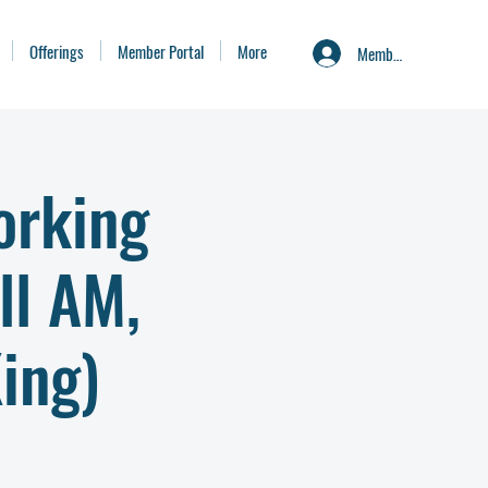
Offerings
Member Portal
More
Member Portal
orking
ll AM,
ing)