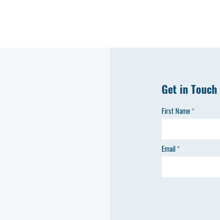
Get in Touch
First Name
Email