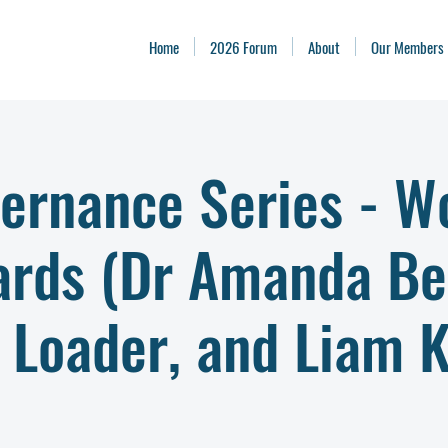
Home
2026 Forum
About
Our Members
ernance Series - W
ards (Dr Amanda Be
 Loader, and Liam K