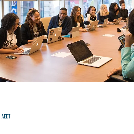
m AEDT