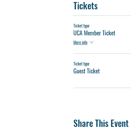
Tickets
Ticket type
UCA Member Ticket
More info
Ticket type
Guest Ticket
Share This Event