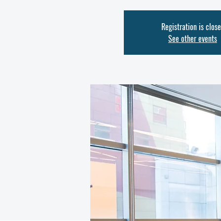
Registration is clos
See other events