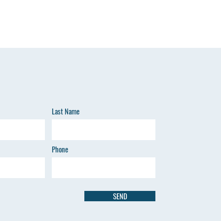
Last Name
Phone
SEND