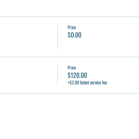
Price
$0.00
Price
$120.00
+$3.00 ticket service fee