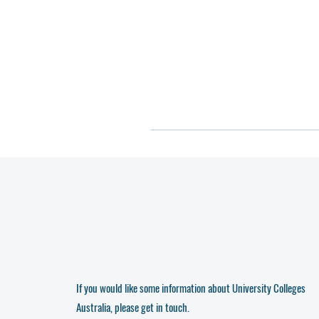
If you would like some information about University Colleges
Australia, please get in touch.