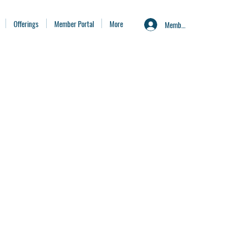
Offerings
Member Portal
More
Member Portal