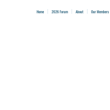
Home
2026 Forum
About
Our Members