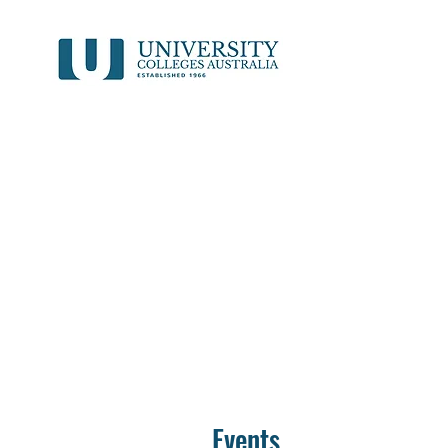
Events