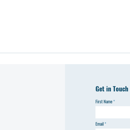
Get in Touch
First Name
Email