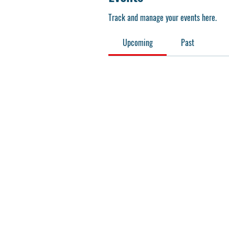
Track and manage your events here.
Upcoming
Past