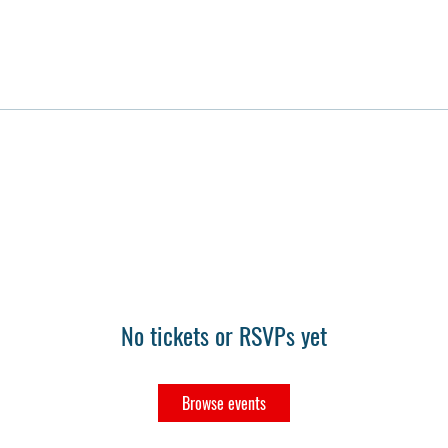
No tickets or RSVPs yet
Browse events