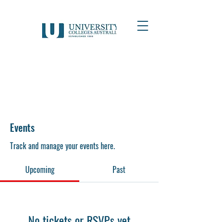
Events
Track and manage your events here.
Upcoming
Past
No tickets or RSVPs yet