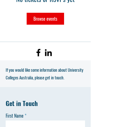
Browse events
If you would like some information about University
Colleges Australia, please get in touch.
Get in Touch
First Name